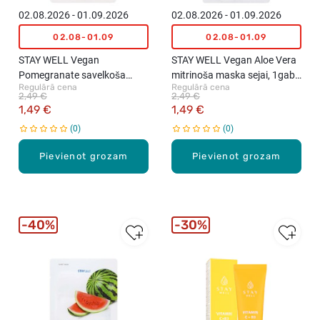
02.08.2026 - 01.09.2026
02.08.2026 - 01.09.2026
02.08-01.09
02.08-01.09
STAY WELL Vegan
STAY WELL Vegan Aloe Vera
Pomegranate savelkoša
mitrinoša maska sejai, 1gab.,
Regulārā cena
Regulārā cena
maska sejai, 1gab., 23g
23g
2,49 €
2,49 €
1,49 €
1,49 €
0
0
Pievienot grozam
Pievienot grozam
40%
30%