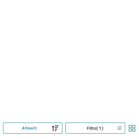
Filtrs
1
Atlasīt: