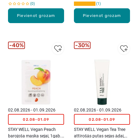
0
1
Pievienot grozam
Pievienot grozam
40%
30%
02.08.2026 - 01.09.2026
02.08.2026 - 01.09.2026
02.08-01.09
02.08-01.09
STAY WELL Vegan Peach
STAY WELL Vegan Tea Tree
barojoša maska sejai, 1gab.,
attīrošās putas sejas ādai,