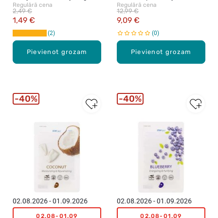
Regulārā cena
Regulārā cena
23g
130ml
2,49 €
12,99 €
1,49 €
9,09 €
2
0
Pievienot grozam
Pievienot grozam
40%
40%
02.08.2026 - 01.09.2026
02.08.2026 - 01.09.2026
02.08-01.09
02.08-01.09