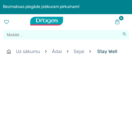
Bezmaksas piegāde jebkuram pirkumam!
0
Uz sākumu
Ādai
Sejai
Stay Well