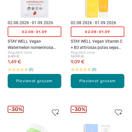
02.08.2026 - 01.09.2026
02.08.2026 - 01.09.2026
02.08-01.09
02.08-01.09
STAY WELL Vegan
STAY WELL Vegan Vitamin C
Watermelon nomierinoša
+ B3 attīrošās putas sejas
Regulārā cena
Regulārā cena
maska sejai, 1gab., 23g
ādai, 130ml
2,49 €
12,99 €
1,49 €
9,09 €
0
0
Pievienot grozam
Pievienot grozam
30%
30%