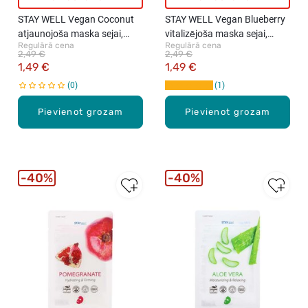
STAY WELL Vegan Coconut
STAY WELL Vegan Blueberry
atjaunojoša maska sejai,
vitalizējoša maska sejai,
Regulārā cena
Regulārā cena
1gab., 23g
1gab., 23g
2,49 €
2,49 €
1,49 €
1,49 €
0
1
Pievienot grozam
Pievienot grozam
40%
40%