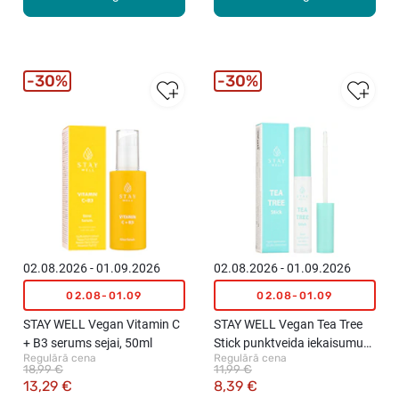
30%
30%
02.08.2026 - 01.09.2026
02.08.2026 - 01.09.2026
02.08-01.09
02.08-01.09
STAY WELL Vegan Vitamin C
STAY WELL Vegan Tea Tree
+ B3 serums sejai, 50ml
Stick punktveida iekaisumu
Regulārā cena
Regulārā cena
ārstēšanai, 8ml
18,99 €
11,99 €
13,29 €
8,39 €