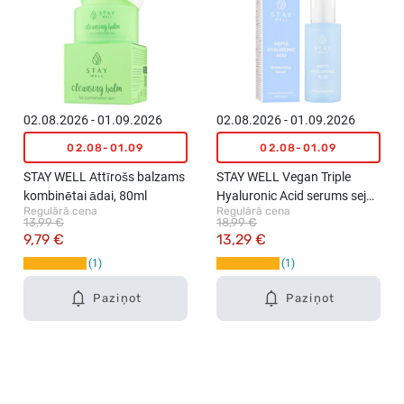
02.08.2026 - 01.09.2026
02.08.2026 - 01.09.2026
02.08-01.09
02.08-01.09
STAY WELL Attīrošs balzams
STAY WELL Vegan Triple
kombinētai ādai, 80ml
Hyaluronic Acid serums sejai,
Regulārā cena
Regulārā cena
50ml
13,99 €
18,99 €
9,79 €
13,29 €
1
1
Paziņot
Paziņot