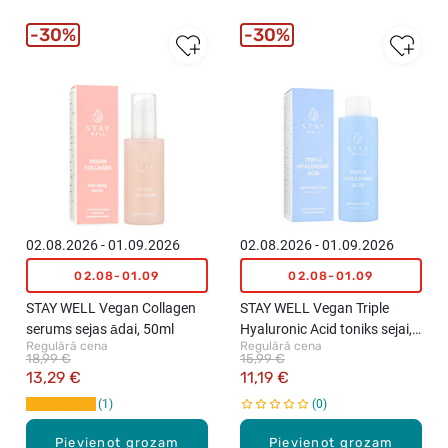
30%
30%
02.08.2026 - 01.09.2026
02.08.2026 - 01.09.2026
02.08-01.09
02.08-01.09
STAY WELL Vegan Collagen
STAY WELL Vegan Triple
serums sejas ādai, 50ml
Hyaluronic Acid toniks sejai,
Regulārā cena
Regulārā cena
210ml
18,99 €
15,99 €
13,29 €
11,19 €
1
0
Pievienot grozam
Pievienot grozam