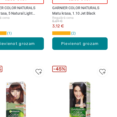
ER COLOR NATURALS
GARNIER COLOR NATURALS
āsa, 5 Natural Light
Matu krāsa, 1.10 Jet Black
ā cena
Regulārā cena
5,69 €
3,12 €
1
2
ievienot grozam
Pievienot grozam
%
45%