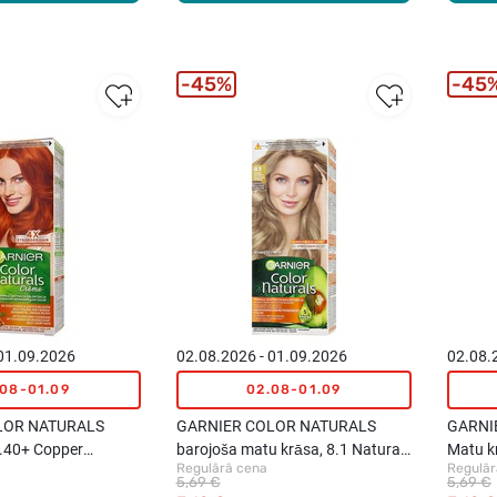
45%
45
 01.09.2026
02.08.2026 - 01.09.2026
02.08.
.08-01.09
02.08-01.09
LOR NATURALS
GARNIER COLOR NATURALS
GARNI
7.40+ Copper
barojoša matu krāsa, 8.1 Natural
Matu k
Regulārā cena
Regulār
Light Ash Blond
Blond
5,69 €
5,69 €