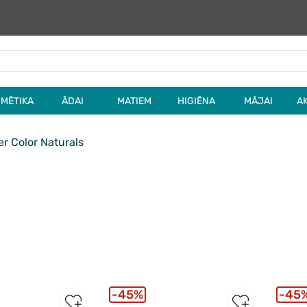
MĒTIKA
ĀDAI
MATIEM
HIGIĒNA
MĀJAI
A
r Color Naturals
45%
45