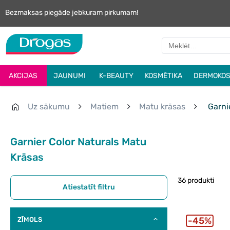
Bezmaksas piegāde jebkuram pirkumam!
AKCIJAS
JAUNUMI
K-BEAUTY
KOSMĒTIKA
DERMOKOS
Uz sākumu
Matiem
Matu krāsas
Garnie
Garnier Color Naturals Matu
Krāsas
36 produkti
Atiestatīt filtru
45%
ZĪMOLS