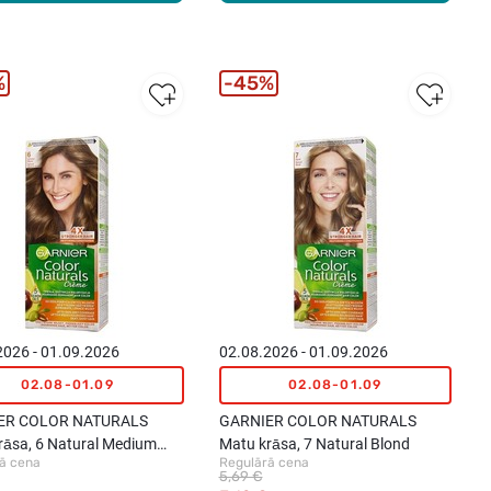
%
45%
2026 - 01.09.2026
02.08.2026 - 01.09.2026
02.08-01.09
02.08-01.09
ER COLOR NATURALS
GARNIER COLOR NATURALS
rāsa, 6 Natural Medium
Matu krāsa, 7 Natural Blond
ā cena
Regulārā cena
5,69 €