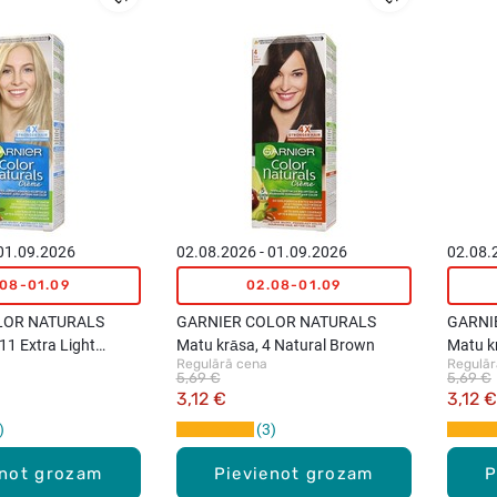
 01.09.2026
02.08.2026 - 01.09.2026
02.08.
.08-01.09
02.08-01.09
LOR NATURALS
GARNIER COLOR NATURALS
GARNI
11 Extra Light
Matu krāsa, 4 Natural Brown
Matu k
Regulārā cena
Regulār
Blond
5,69 €
5,69 €
3,12 €
3,12 €
3
enot grozam
Pievienot grozam
P