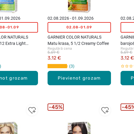
 01.09.2026
02.08.2026 - 01.09.2026
02.08.
.08-01.09
02.08-01.09
LOR NATURALS
GARNIER COLOR NATURALS
GARNI
12 Extra Light
Matu krāsa, 5 1/2 Creamy Coffee
barojo
Regulārā cena
Regulār
Blond
Mahog
5,69 €
5,69 €
3,12 €
3,12 €
3
enot grozam
Pievienot grozam
P
45%
45