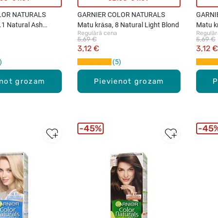
LOR NATURALS
GARNIER COLOR NATURALS
GARNI
.1 Natural Ash
Matu krāsa, 8 Natural Light Blond
Matu kr
Regulārā cena
Regulār
Brown
5,69 €
5,69 €
3,12 €
3,12 €
5
enot grozam
Pievienot grozam
P
45%
45