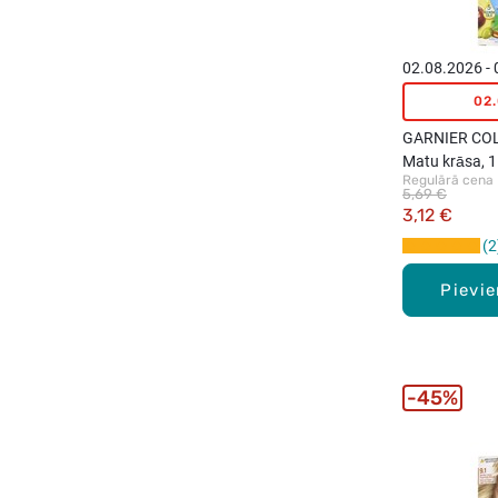
02.08.2026 -
02
GARNIER CO
Matu krāsa, 1
Regulārā cena
Natural Ash 
5,69 €
3,12 €
2
Pievi
45%