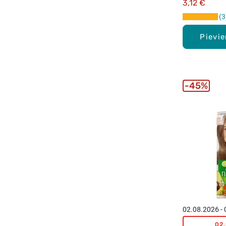
3,12 €
3
Pievi
45%
02.08.2026 -
02