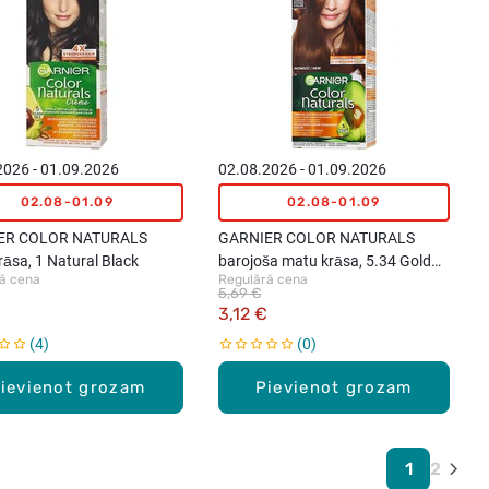
2026 - 01.09.2026
02.08.2026 - 01.09.2026
02.08-01.09
02.08-01.09
ER COLOR NATURALS
GARNIER COLOR NATURALS
āsa, 1 Natural Black
barojoša matu krāsa, 5.34 Gold
ā cena
Regulārā cena
Mahogany Brown
5,69 €
3,12 €
4
0
ievienot grozam
Pievienot grozam
1
2