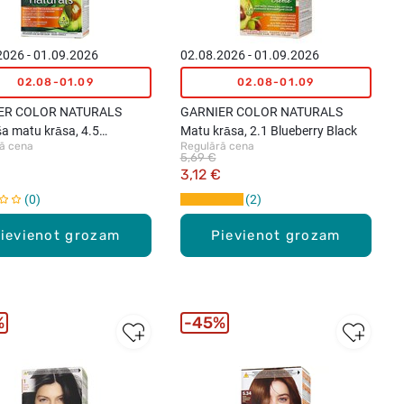
2026 - 01.09.2026
02.08.2026 - 01.09.2026
02.08-01.09
02.08-01.09
ER COLOR NATURALS
GARNIER COLOR NATURALS
ša matu krāsa, 4.5
Matu krāsa, 2.1 Blueberry Black
ā cena
Regulārā cena
any
5,69 €
3,12 €
0
2
ievienot grozam
Pievienot grozam
%
45%