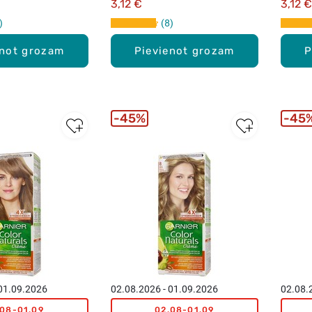
3,12 €
3,12 €
8
enot grozam
Pievienot grozam
P
45%
45
 01.09.2026
02.08.2026 - 01.09.2026
02.08.
.08-01.09
02.08-01.09