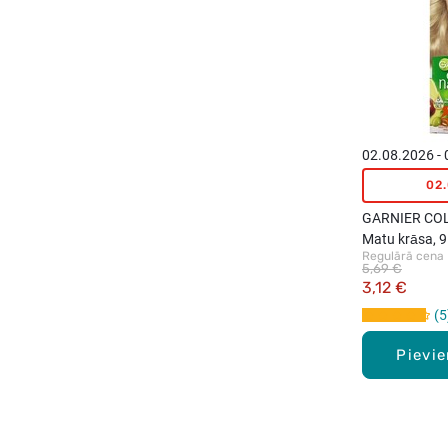
02.08.2026 -
02
GARNIER CO
Matu krāsa, 9
Regulārā cena
Light Ash Blo
5,69 €
3,12 €
5
Pievi