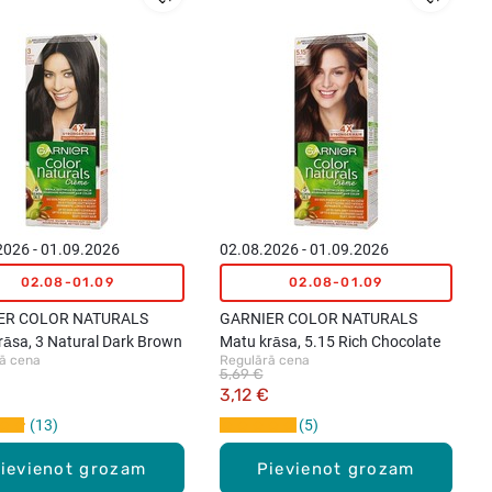
2026 - 01.09.2026
02.08.2026 - 01.09.2026
02.08-01.09
02.08-01.09
ER COLOR NATURALS
GARNIER COLOR NATURALS
rāsa, 3 Natural Dark Brown
Matu krāsa, 5.15 Rich Chocolate
ā cena
Regulārā cena
5,69 €
3,12 €
13
5
ievienot grozam
Pievienot grozam