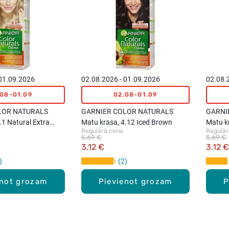
 01.09.2026
02.08.2026 - 01.09.2026
02.08.
.08-01.09
02.08-01.09
LOR NATURALS
GARNIER COLOR NATURALS
GARNI
.1 Natural Extra
Matu krāsa, 4.12 Iced Brown
Matu kr
Regulārā cena
Regulār
nd
5,69 €
5,69 €
3,12 €
3,12 €
2
enot grozam
Pievienot grozam
P