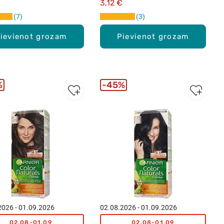
3,12 €
7
3
ievienot grozam
Pievienot grozam
%
45%
2026 - 01.09.2026
02.08.2026 - 01.09.2026
02.08-01.09
02.08-01.09