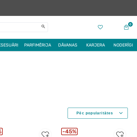
0
KSESUĀRI
PARFIMĒRIJA
DĀVANAS
KARJERA
NODERĪGI
%
45%