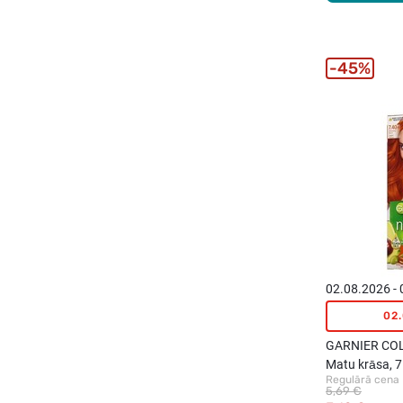
45%
02.08.2026 -
02
GARNIER CO
Matu krāsa, 
Regulārā cena
Passion
5,69 €